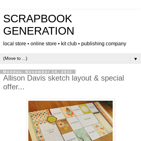
SCRAPBOOK
GENERATION
local store • online store • kit club • publishing company
▼
Monday, November 14, 2011
Allison Davis sketch layout & special
offer...