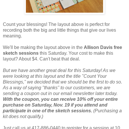
Count your blessings! The layout above is perfect for
recording both the big and little things that give our lives
meaning.
We'll be making the layout above in the
Allison Davis free
sketch sessions
this Saturday. Your cost to make this
layout? About $4. Can't beat that deal.
But we have another great deal for this Saturday! As we
were looking at this layout and the title "Count Your
Blessings," we decided that we should be the first to do so.
As a way of saying "thanks" to our customers, we are
sending a coupon out in our email newsletter later today.
With the coupon, you can receive 10% off your entire
purchase on Saturday, Nov. 19 if you attend and
participate in one of the sketch sessions.
(Purchasing a
kit does not qualify.)
Just call us at 417-886-0440 to register for a session at 10